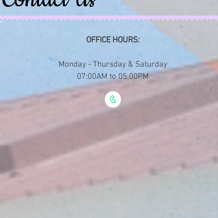
OFFICE HOURS:
Monday - Thursday & Saturday
07:00AM to 05:00PM​