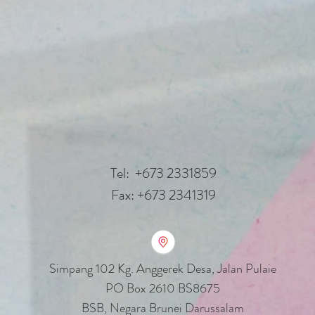
Tel: +673 2331859
Fax: +673 2341319
Simpang 102 Kg. Anggerek Desa
, Jalan Pulaie
PO Box 2610 BS8675
BSB, Negara Brunei Darussalam