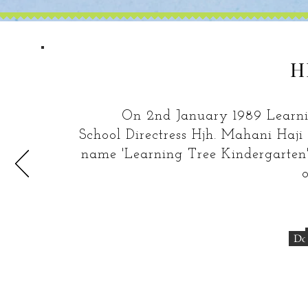
H
On 2nd January 1989 Learning 
School Directress Hjh. Mahani Haj
name 'Learning Tree Kindergarten'.
o
Do