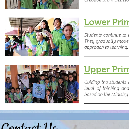
Creative Brain Devel
Lower Pri
Students continue to 
They gradually move
approach to learning.
Upper Pri
Guiding the students
level of thinking a
based on the Ministry 
Contact Us