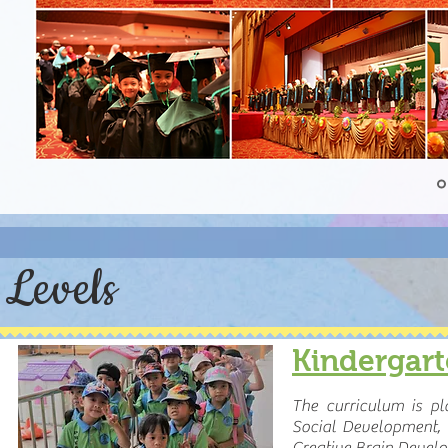
Levels
Kindergar
The curriculum is p
Social Development, 