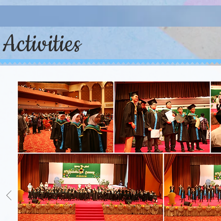
Activities