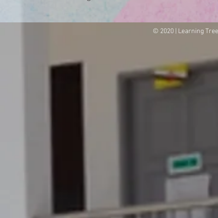
© 2020 | Learning Tre